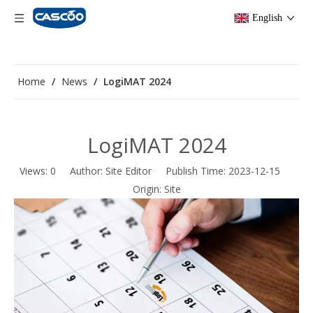
English
Home
/
News
/
LogiMAT 2024
LogiMAT 2024
Views:
0
Author: Site Editor Publish Time: 2023-12-15
Origin:
Site