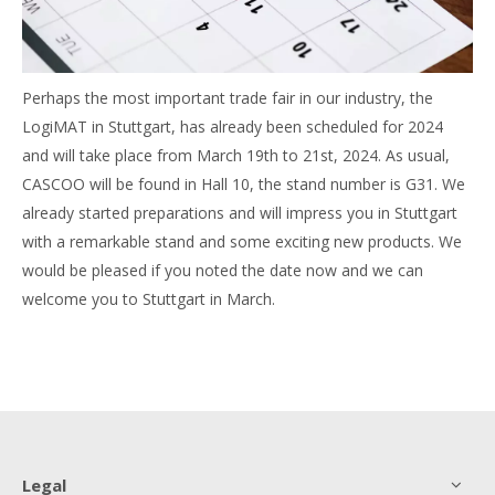
Perhaps the most important trade fair in our industry, the
LogiMAT in Stuttgart, has already been scheduled for 2024
and will take place from March 19th to 21st, 2024. As usual,
CASCOO will be found in Hall 10, the stand number is G31. We
already started preparations and will impress you in Stuttgart
with a remarkable stand and some exciting new products. We
would be pleased if you noted the date now and we can
welcome you to Stuttgart in March.
Legal