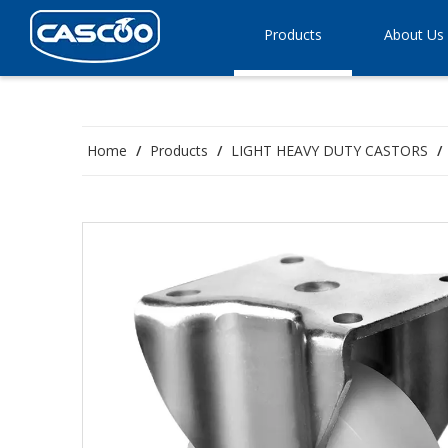
Products
About Us
Home
/
Products
/
LIGHT HEAVY DUTY CASTORS
/