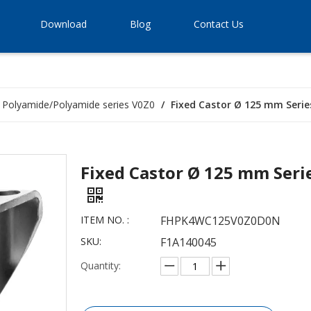
Download
Blog
Contact Us
Polyamide/Polyamide series V0Z0
/
Fixed Castor Ø 125 mm Serie
Fixed Castor Ø 125 mm Seri
ITEM NO. :
FHPK4WC125V0Z0D0N
SKU:
F1A140045
Quantity: