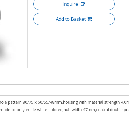
Inquire
Add to Basket
 hole pattern 80/75 x 60/55/48mm,housing with material strength 4.0
de of polyamide white colored,hub width 47mm,central double precisi