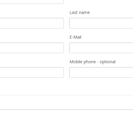
Last name
E-Mail
Mobile phone - optional