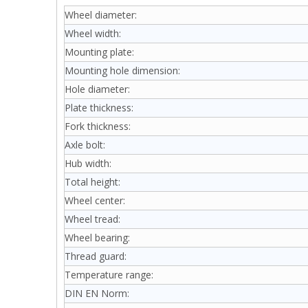
Wheel diameter:
Wheel width:
Mounting plate:
Mounting hole dimension:
Hole diameter:
Plate thickness:
Fork thickness:
Axle bolt:
Hub width:
Total height:
Wheel center:
Wheel tread:
Wheel bearing:
Thread guard:
Temperature range:
DIN EN Norm: