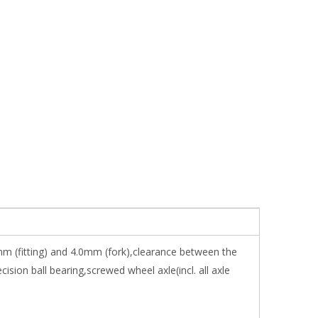
mm (fitting) and 4.0mm (fork),clearance between the
on ball bearing,screwed wheel axle(incl. all axle