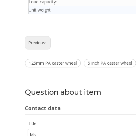
Load capacity:
Unit weight:
Previous:
125mm PA caster wheel
5 inch PA caster wheel
Question about item
Contact data
Title