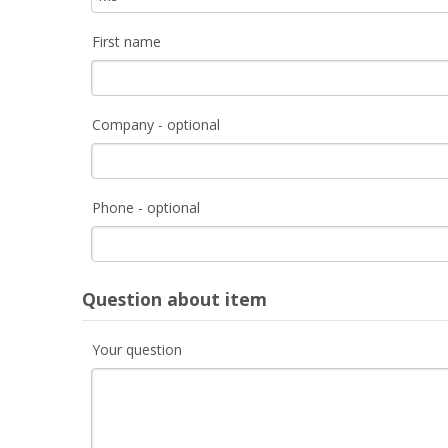
First name
Company - optional
Phone - optional
Question about item
Your question