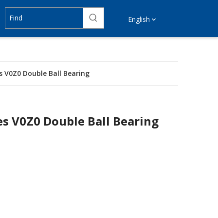
English
s V0Z0 Double Ball Bearing
es V0Z0 Double Ball Bearing