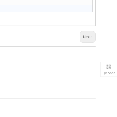
Next:
QR code