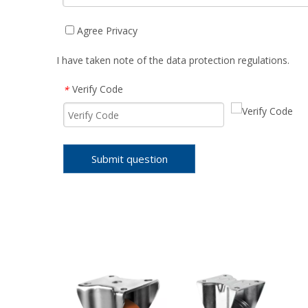
Agree Privacy
I have taken note of the data protection regulations.
Verify Code
*
Submit question