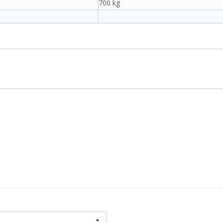
700 kg