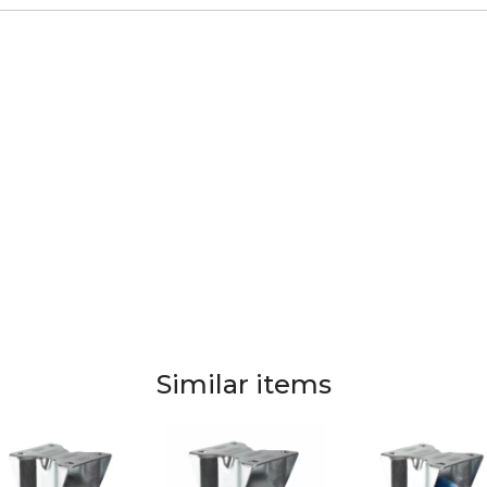
Similar items