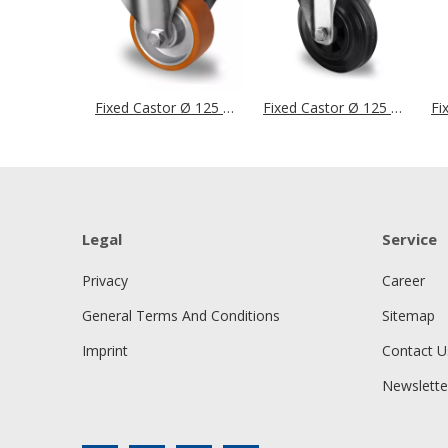
Fixed Castor Ø 125 mm Series DAU5 Double Ball Bearing
Fixed Castor Ø 125 mm Series P4S4 Roller Bearing
Legal
Service
Privacy
Career
General Terms And Conditions
Sitemap
Imprint
Contact U
Newslette