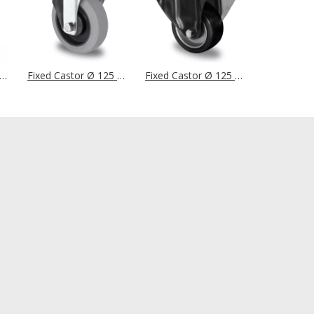
d Castor Ø 125 mm Series R4F1 Roller Bearing
Fixed Castor Ø 125 mm Series P2D2 Ball Bearing
Fixed Castor Ø 125 mm Series AAU4 Double Ball Bearing