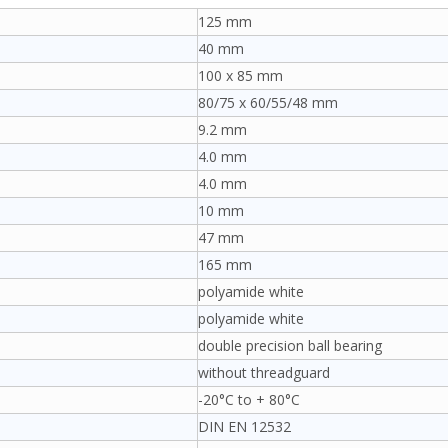
125 mm
40 mm
100 x 85 mm
80/75 x 60/55/48 mm
9.2 mm
4.0 mm
4.0 mm
10 mm
47 mm
165 mm
polyamide white
polyamide white
double precision ball bearing
without threadguard
-20°C to + 80°C
DIN EN 12532