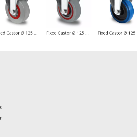
Fixed Castor Ø 125 mm Series M6N2 Single Ball Bearing
Fixed Castor Ø 125 mm Series T6P2 Single Ball Bearing
Fixe
s
r