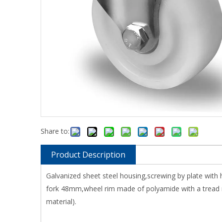
Share to:
Product Description
Galvanized sheet steel housing,screwing by plate with
fork 48mm,wheel rim made of polyamide with a tread ma
material).