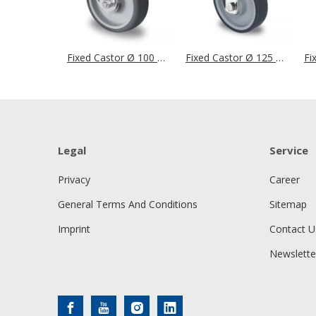
Fixed Castor Ø 100 mm Series P2W2 Roller Bearing
Fixed Castor Ø 125 mm Series P2V2 Single Ball Bearing
Legal
Service
Privacy
Career
General Terms And Conditions
Sitemap
Imprint
Contact U
Newslette