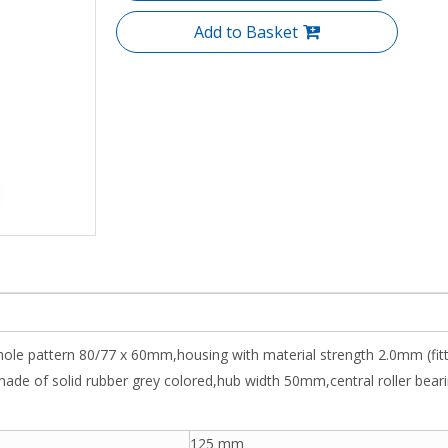
Add to Basket
 hole pattern 80/77 x 60mm,housing with material strength 2.0mm (fit
 of solid rubber grey colored,hub width 50mm,central roller bearing,
125 mm