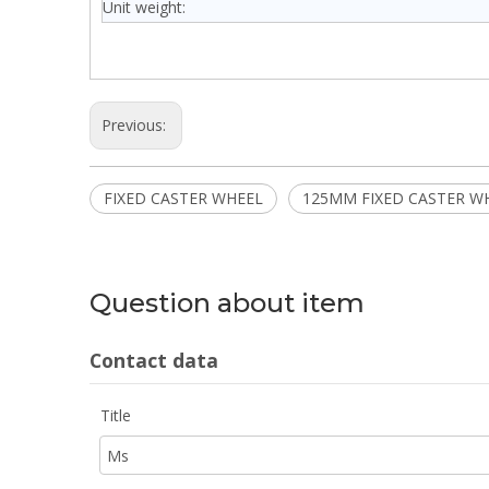
Unit weight:
Previous:
FIXED CASTER WHEEL
125MM FIXED CASTER W
Question about item
Contact data
Title