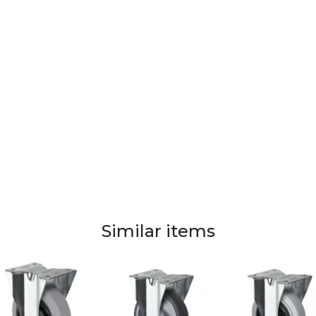
Similar items