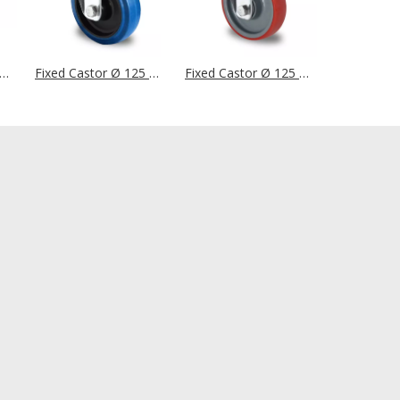
d Castor Ø 125 mm Series R4E2 Single Ball Bearing
Fixed Castor Ø 125 mm Series R4F1 Roller Bearing
Fixed Castor Ø 125 mm Series N2U6 Single Ball Bearing