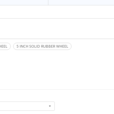
HEEL
5 INCH SOLID RUBBER WHEEL