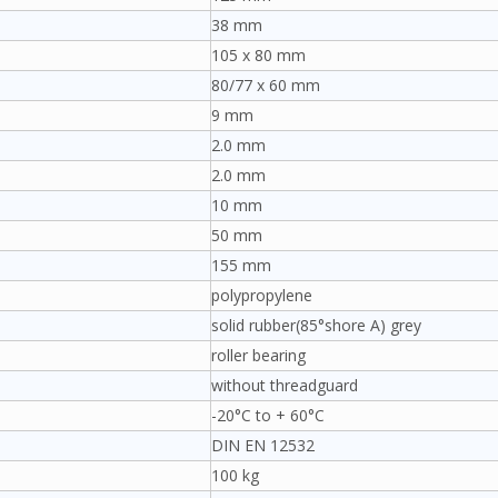
38 mm
105 x 80 mm
80/77 x 60 mm
9 mm
2.0 mm
2.0 mm
10 mm
50 mm
155 mm
polypropylene
solid rubber(85°shore A) grey
roller bearing
without threadguard
-20°C to + 60°C
DIN EN 12532
100 kg