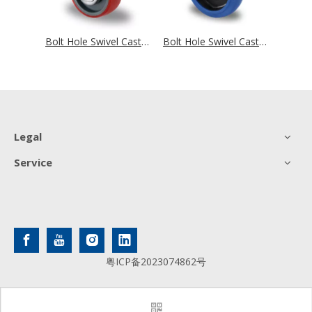
Bolt Hole Swivel Castor with Total Brake Ø 80 mm Series N0N0 Roller Bearing
Bolt Hole Swivel Castor with Total Brake Ø 80 mm Series N2U6 Roller Bearing
Bolt Hole Swivel Castor with Total Brake Ø 80 mm Series R4F1 Roller Bearing
Legal
Service
粤ICP备2023074862号