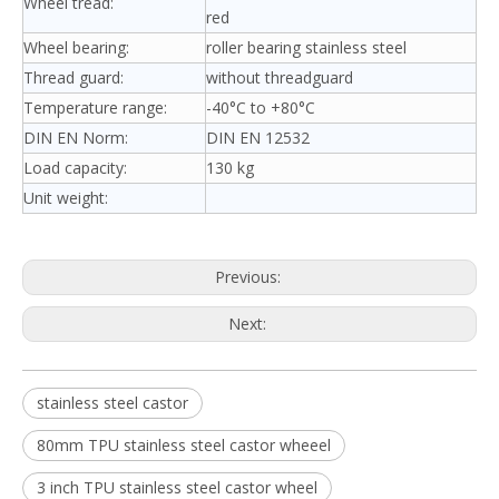
Wheel tread:
red
Wheel bearing:
roller bearing stainless steel
Thread guard:
without threadguard
Temperature range:
-40°C to +80°C
DIN EN Norm:
DIN EN 12532
Load capacity:
130 kg
Unit weight:
Previous:
Next:
stainless steel castor
80mm TPU stainless steel castor wheeel
3 inch TPU stainless steel castor wheel