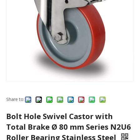
Share to:
Bolt Hole Swivel Castor with
Total Brake Ø 80 mm Series N2U6
Roller Bearing Stainless Steel