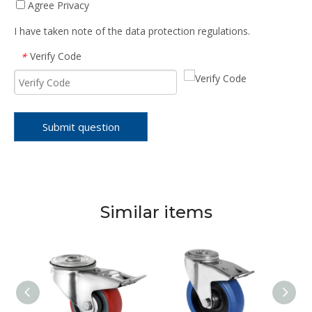
Agree Privacy
I have taken note of the data protection regulations.
Verify Code
*
Submit question
Similar items