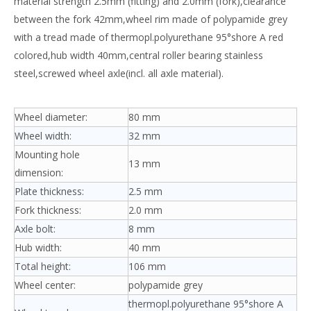
material strength 2.5mm (fitting) and 2.0mm (fork),clearance
between the fork 42mm,wheel rim made of polypamide grey
with a tread made of thermopl.polyurethane 95°shore A red
colored,hub width 40mm,central roller bearing stainless
steel,screwed wheel axle(incl. all axle material).
Wheel diameter:
80 mm
Wheel width:
32 mm
Mounting hole
13 mm
dimension:
Plate thickness:
2.5 mm
Fork thickness:
2.0 mm
Axle bolt:
8 mm
Hub width:
40 mm
Total height:
106 mm
Wheel center:
polypamide grey
thermopl.polyurethane 95°shore A