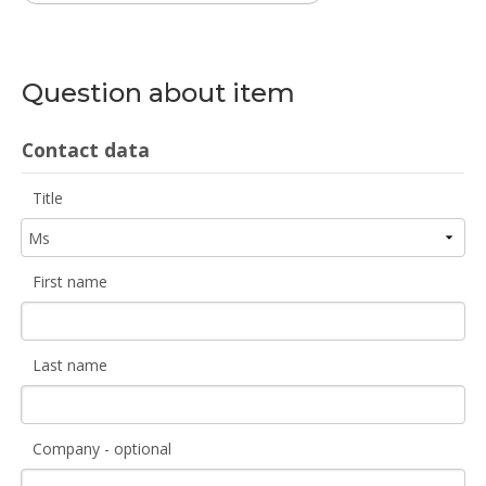
Question about item
Contact data
Title
First name
Last name
Company - optional