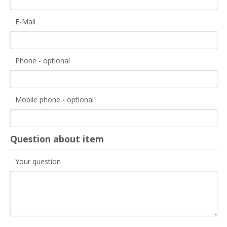
E-Mail
Phone - optional
Mobile phone - optional
Question about item
Your question