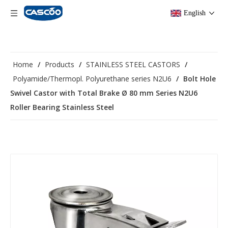
English
Home
/
Products
/
STAINLESS STEEL CASTORS
/
Polyamide/Thermopl. Polyurethane series N2U6
/
Bolt Hole
Swivel Castor with Total Brake Ø 80 mm Series N2U6
Roller Bearing Stainless Steel