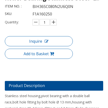
ITEM NO. :
BIH36SC080N2U6Q0N
SKU:
F1A160250
Quantity:
Inquire
Add to Basket
Product Description
Stainless steel housing,pivot bearing with a double ball
race,bolt hole fitting by bolt hole Ø 13 mm,housing with