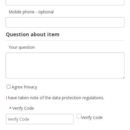
Mobile phone - optional
Question about item
Your question
Agree Privacy
I have taken note of the data protection regulations.
Verify Code
*