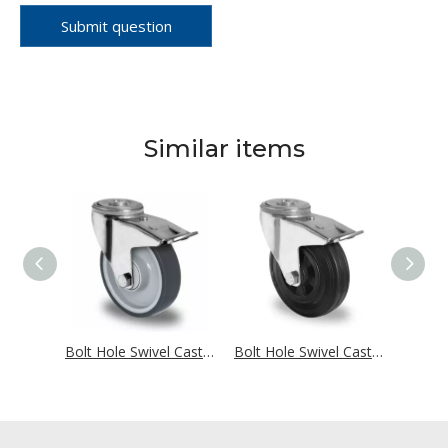
Submit question
Similar items
Bolt Hole Swivel Castor with Total Brake Ø 160 mm Series P2G2 Ball Bearing
Bolt Hole Swivel Castor With Total Brake Ø 160 mm Series P2V2 Single Ball Bearing
Bolt Hole Swivel Castor with Total Brake Ø 160 mm Series P4S4 Roller Bearing