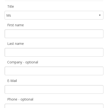
Title
First name
Last name
Company - optional
E-Mail
Phone - optional