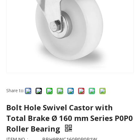
Share to:
Bolt Hole Swivel Castor with
Total Brake Ø 160 mm Series P0P0
Roller Bearing
ITEM NO. :
BBH98WC160P0P0R1W