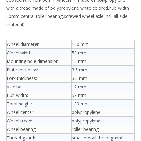
with a tread made of polypropylene white colored,hub width
50mm,central roller bearing,screwed wheel axle(incl. all axle
material).
Wheel diameter:
160 mm
Wheel width:
50 mm
Mounting hole dimension:
13 mm
Plate thickness:
3.5 mm
Fork thickness:
3.0 mm
Axle bolt:
12 mm
Hub width:
59 mm
Total height:
189 mm
Wheel center:
polypropylene
Wheel tread:
polypropylene
Wheel bearing:
roller bearing
Thread guard:
small metall threadguard