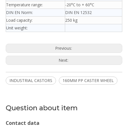
Temperature range:
-20°C to + 60°C
DIN EN Norm:
DIN EN 12532
Load capacity:
250 kg
Unit weight:
Previous:
Next:
INDUSTRIAL CASTORS
160MM PP CASTER WHEEL
Question about item
Contact data