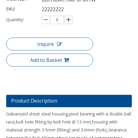
SKU:
22222222
Quantity:
Inquire
Add to Basket
Product Description
Galvanized sheet steel housing,pivot bearing with a double ball
race,bolt hole fitting by bolt hole Ø 13 mm,housing with
material strength 3.5mm (fitting) and 3.0mm (fork),clearance
between the fork 60mm,wheel rim made of polypropylene