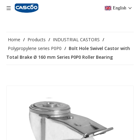
English
Home
/
Products
/
INDUSTRIAL CASTORS
/
Polypropylene series P0P0
/
Bolt Hole Swivel Castor with
Total Brake Ø 160 mm Series P0P0 Roller Bearing