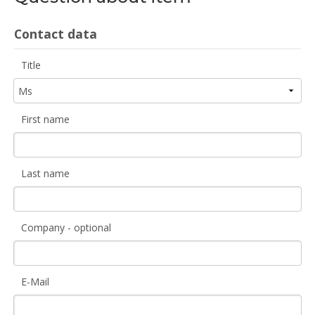
Contact data
Title
First name
Last name
Company - optional
E-Mail