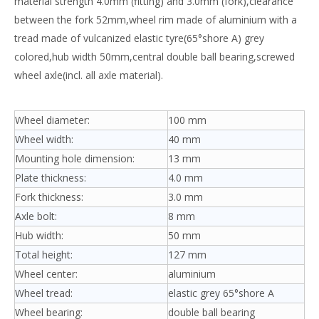
material strength 4.0mm (fitting) and 3.0mm (fork),clearance
between the fork 52mm,wheel rim made of aluminium with a
tread made of vulcanized elastic tyre(65°shore A) grey
colored,hub width 50mm,central double ball bearing,screwed
wheel axle(incl. all axle material).
Wheel diameter:
100 mm
Wheel width:
40 mm
Mounting hole dimension:
13 mm
Plate thickness:
4.0 mm
Fork thickness:
3.0 mm
Axle bolt:
8 mm
Hub width:
50 mm
Total height:
127 mm
Wheel center:
aluminium
Wheel tread:
elastic grey 65°shore A
Wheel bearing:
double ball bearing