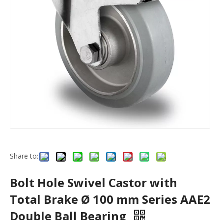
Share to:
Bolt Hole Swivel Castor with
Total Brake Ø 100 mm Series AAE2
Double Ball Bearing