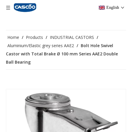
English
Home
/
Products
/
INDUSTRIAL CASTORS
/
Aluminium/Elastic grey series AAE2
/
Bolt Hole Swivel
Castor with Total Brake Ø 100 mm Series AAE2 Double
Ball Bearing