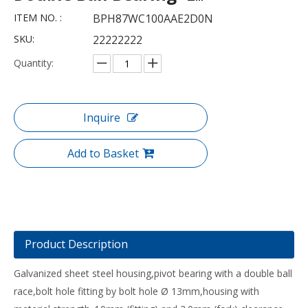
ITEM NO. :
BPH87WC100AAE2D0N
SKU:
22222222
Quantity:
Inquire
Add to Basket
Product Description
Galvanized sheet steel housing,pivot bearing with a double ball
race,bolt hole fitting by bolt hole Ø 13mm,housing with