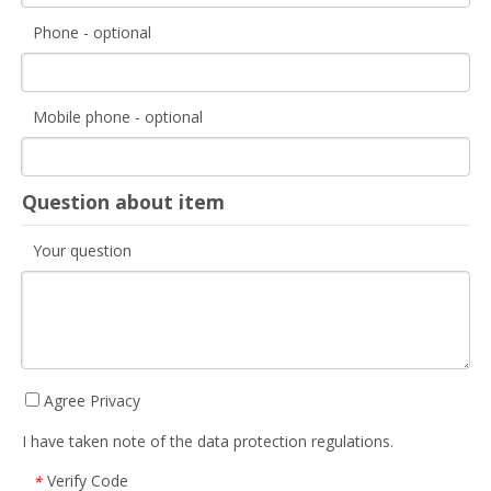
Phone - optional
Mobile phone - optional
Question about item
Your question
Agree Privacy
I have taken note of the data protection regulations.
Verify Code
*