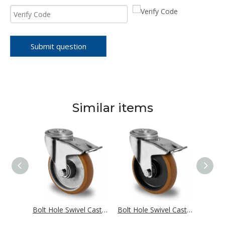
Submit question
Similar items
Bolt Hole Swivel Castor with Total Brake Ø 100 mm Series AAX7 Double Ball Bearing
Bolt Hole Swivel Castor with Total Brake Ø 100 mm Series AAB5 Double Ball Bearing
Bolt Hole Swivel Castor with Total Brake Ø 100 mm Series N4B5 Single Ball Bearing