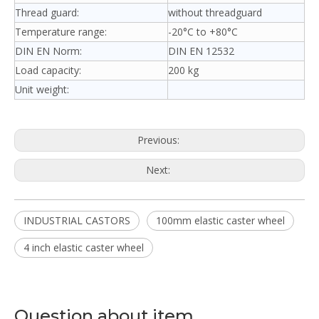
Thread guard:
without threadguard
Temperature range:
-20°C to +80°C
DIN EN Norm:
DIN EN 12532
Load capacity:
200 kg
Unit weight:
Previous:
Next:
INDUSTRIAL CASTORS
100mm elastic caster wheel
4 inch elastic caster wheel
Question about item