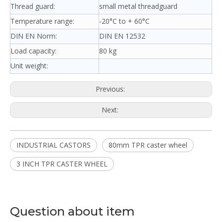
Thread guard:
small metal threadguard
Temperature range:
-20°C to + 60°C
DIN EN Norm:
DIN EN 12532
Load capacity:
80 kg
Unit weight:
Previous:
Next:
INDUSTRIAL CASTORS
80mm TPR caster wheel
3 INCH TPR CASTER WHEEL
Question about item