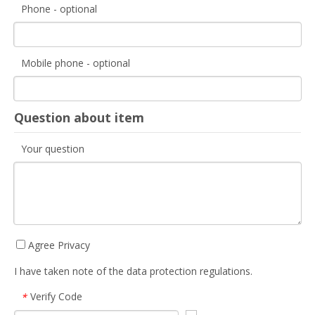
Phone - optional
Mobile phone - optional
Question about item
Your question
Agree Privacy
I have taken note of the data protection regulations.
Verify Code
*