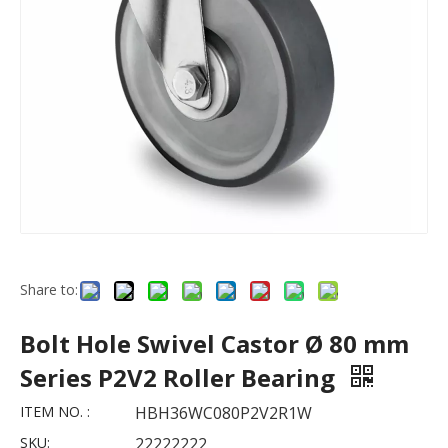
Share to:
Bolt Hole Swivel Castor Ø 80 mm
Series P2V2 Roller Bearing
ITEM NO. :
HBH36WC080P2V2R1W
SKU:
22222222