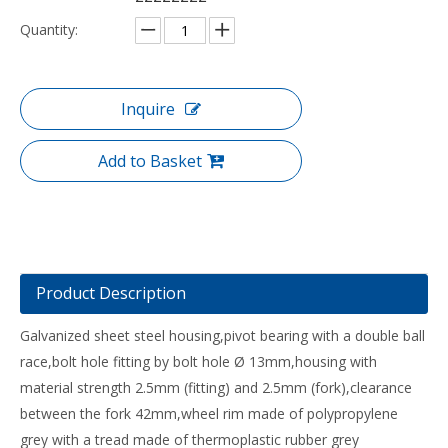
Quantity:
Inquire
Add to Basket
Product Description
Galvanized sheet steel housing,pivot bearing with a double ball
race,bolt hole fitting by bolt hole Ø 13mm,housing with
material strength 2.5mm (fitting) and 2.5mm (fork),clearance
between the fork 42mm,wheel rim made of polypropylene
grey with a tread made of thermoplastic rubber grey