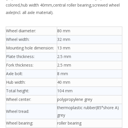
colored,hub width 40mm,central roller bearing,screwed wheel
axle(incl. all axle material).
Wheel diameter:
80 mm
Wheel width:
32 mm
Mounting hole dimension:
13 mm
Plate thickness:
2.5 mm
Fork thickness:
2.5 mm
Axle bolt:
8 mm
Hub width:
40 mm
Total height:
104 mm
Wheel center:
polypropylene grey
thermoplastic rubber(85°shore A)
Wheel tread:
grey
Wheel bearing:
roller bearing