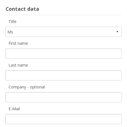
Contact data
Title
First name
Last name
Company - optional
E-Mail