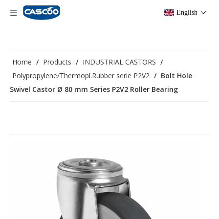
English
Home
/
Products
/
INDUSTRIAL CASTORS
/
Polypropylene/Thermopl.Rubber serie P2V2
/
Bolt Hole
Swivel Castor Ø 80 mm Series P2V2 Roller Bearing