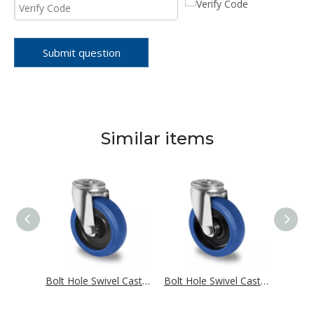
Submit question
Similar items
Bolt Hole Swivel Castor Ø 80 mm Series R4E2 Single Ball Bearing
Bolt Hole Swivel Castor Ø 80 mm Series R4E1 Single Ball Bearing
Bolt Hole Swivel Castor Ø 80 mm Series R4F1 Roller Bearing