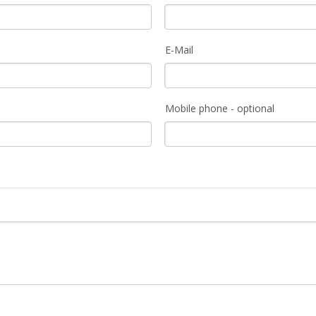
E-Mail
Mobile phone - optional