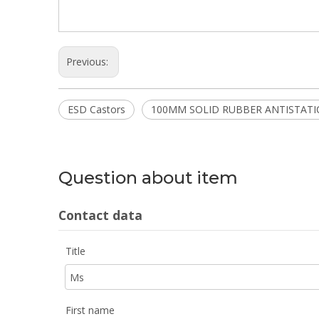
Previous:
ESD Castors
100MM SOLID RUBBER ANTISTATI
Question about item
Contact data
Title
First name