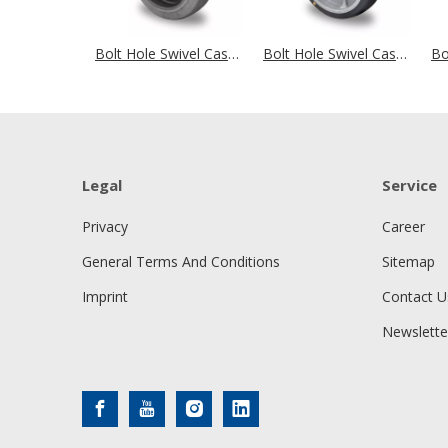
Bolt Hole Swivel Castor Ø 100 mm Series P2D2 (antistatic) Ball Bearing
Bolt Hole Swivel Castor Ø 100 mm Series P2G2 (antistatic) Ball Bearing
Legal
Service
Privacy
Career
General Terms And Conditions
Sitemap
Imprint
Contact U
Newslette