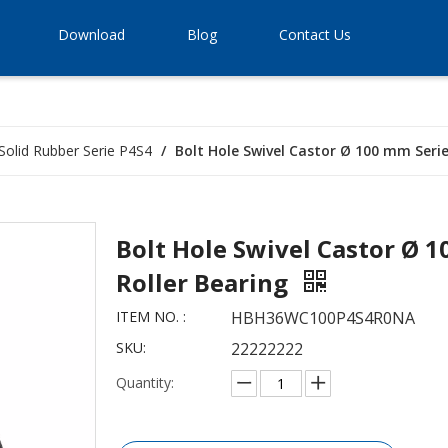
Download
Blog
Contact Us
Solid Rubber Serie P4S4
/
Bolt Hole Swivel Castor Ø 100 mm Series
Bolt Hole Swivel Castor Ø 1
Roller Bearing
ITEM NO. :
HBH36WC100P4S4R0NA
SKU:
22222222
Quantity: