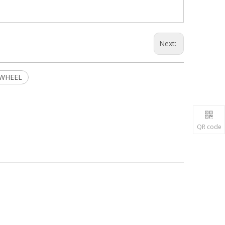
Next:
 WHEEL
QR code