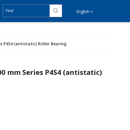
English
 P4S4 (antistatic) Roller Bearing
00 mm Series P4S4 (antistatic)