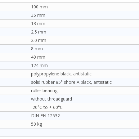
100 mm
35 mm
13 mm
2.5 mm
2.0 mm
8 mm
40 mm
124 mm
polypropylene black, antistatic
solid rubber 85° shore A black, antistatic
roller bearing
without threadguard
-20°C to + 60°C
DIN EN 12532
50 kg