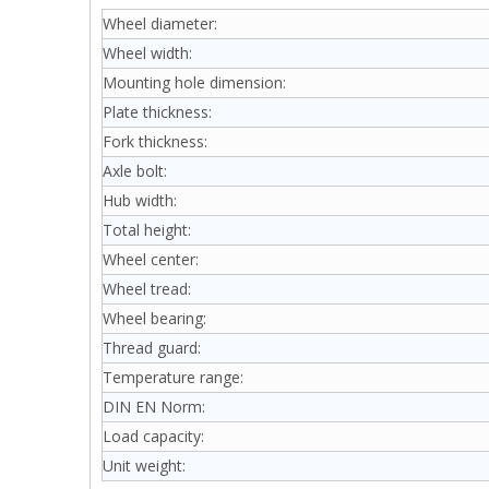
Wheel diameter:
Wheel width:
Mounting hole dimension:
Plate thickness:
Fork thickness:
Axle bolt:
Hub width:
Total height:
Wheel center:
Wheel tread:
Wheel bearing:
Thread guard:
Temperature range:
DIN EN Norm:
Load capacity:
Unit weight: