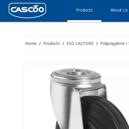
Products
About Us
Home
/
Products
/
ESD CASTORS
/
Polpropylene / 