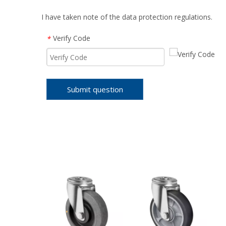
I have taken note of the data protection regulations.
Verify Code
*
Submit question