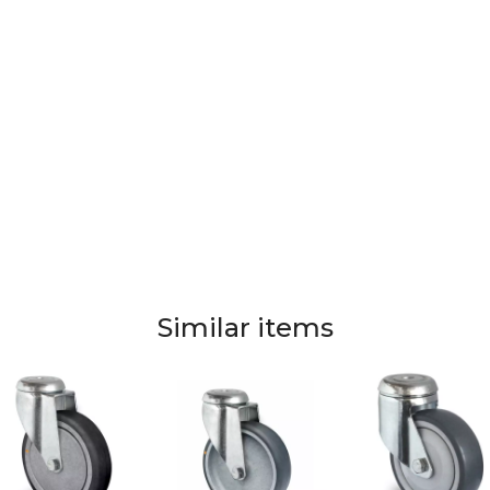
Similar items