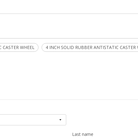
C CASTER WHEEL
4 INCH SOLID RUBBER ANTISTATIC CASTER
Last name