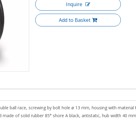
Inquire
Add to Basket
ouble ball race, screwing by bolt hole ø 13 mm, housing with material 
 made of solid rubber 85° shore A black, antistatic, hub width 40 mm, r