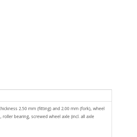
thickness 2.50 mm (fitting) and 2.00 mm (fork), wheel
oller bearing, screwed wheel axle (incl. all axle