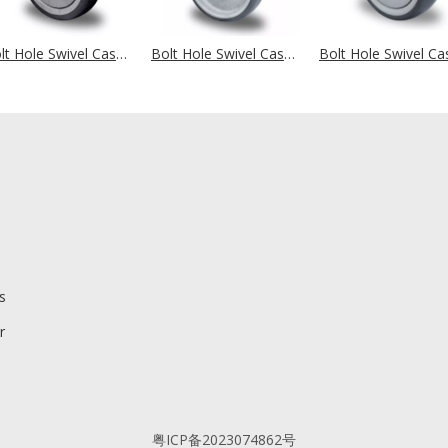
Bolt Hole Swivel Castor Ø 100 mm Series P2T2 (antistatic) Ball Bearing
Bolt Hole Swivel Castor Ø 100 mm Series P2T2 (antistatic) Plain Bearing
s
r
粤ICP备2023074862号