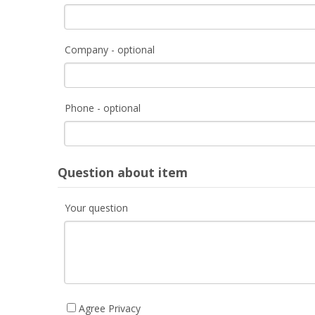
Company - optional
Phone - optional
Question about item
Your question
Agree Privacy