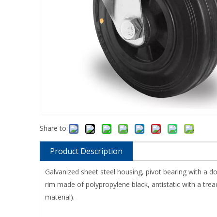
Share to:
Product Description
Galvanized sheet steel housing, pivot bearing with a d
rim made of polypropylene black, antistatic with a tread
material).