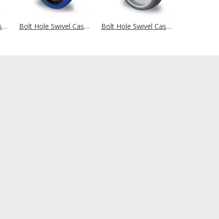
Bolt Hole Swivel Castor Ø 100 mm Series P2A2 Ball Bearing
Bolt Hole Swivel Castor Ø 100 mm Series L4E1 Roller Bearing
Bolt Hole Swivel Castor Ø 100 mm Series P2W2 Roller Bearing