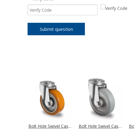
Submit question
Bolt Hole Swivel Castor Ø 100 mm Series AAU5 Double Ball Bearing
Bolt Hole Swivel Castor Ø 100 mm Series AAE2 Double Ball Bearing