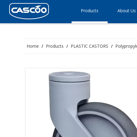
Products
About Us
Home
/
Products
/
PLASTIC CASTORS
/
Polypropyl