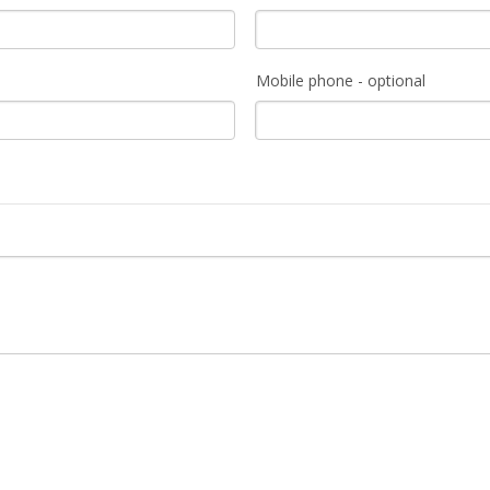
Mobile phone - optional