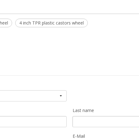
heel
4 inch TPR plastic castors wheel
Last name
E-Mail