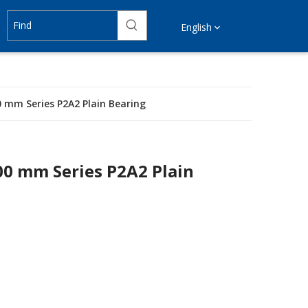
English
0 mm Series P2A2 Plain Bearing
00 mm Series P2A2 Plain