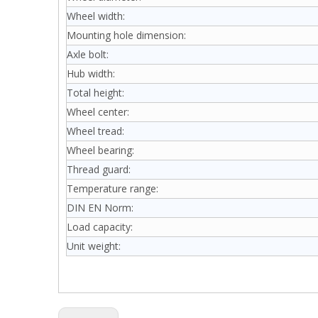
Wheel width:
Mounting hole dimension:
Axle bolt:
Hub width:
Total height:
Wheel center:
Wheel tread:
Wheel bearing:
Thread guard:
Temperature range:
DIN EN Norm:
Load capacity:
Unit weight: