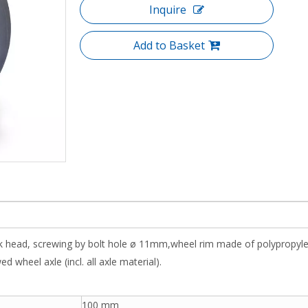
Inquire
Add to Basket
ork head, screwing by bolt hole ø 11mm,wheel rim made of polypropyl
 wheel axle (incl. all axle material).
100 mm