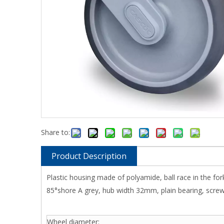
Share to:
Product Description
Plastic housing made of polyamide, ball race in the f
85°shore A grey, hub width 32mm, plain bearing, screwed
Wheel diameter: