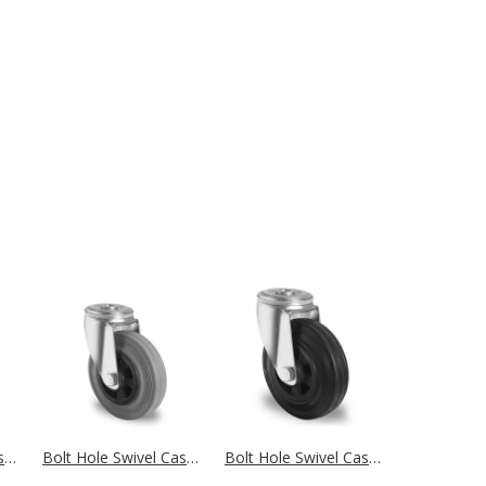
Bolt Hole Swivel Castor Ø 100 mm Series N4B5 Single Ball Bearing
Bolt Hole Swivel Castor Ø 100 mm Series P4R2 Roller Bearing
Bolt Hole Swivel Castor Ø 100 mm Series P4S4 Roller Bearing