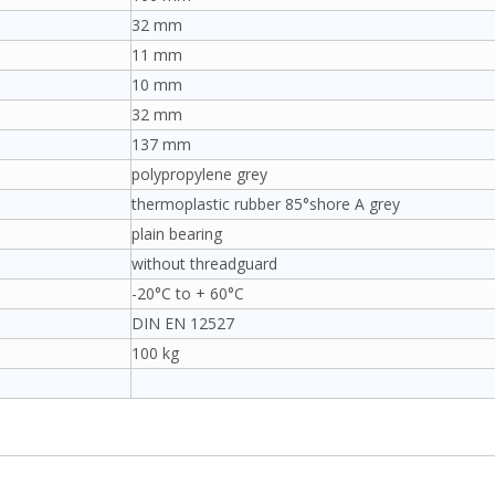
32 mm
11 mm
10 mm
32 mm
137 mm
polypropylene grey
thermoplastic rubber 85°shore A grey
plain bearing
without threadguard
-20°C to + 60°C
DIN EN 12527
100 kg