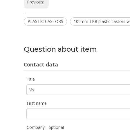
Previous:
PLASTIC CASTORS
100mm TPR plastic castors w
Question about item
Contact data
Title
First name
Company - optional