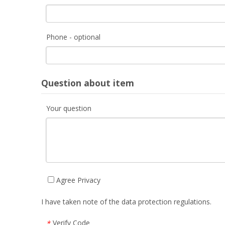
Phone - optional
Question about item
Your question
Agree Privacy
I have taken note of the data protection regulations.
Verify Code
*