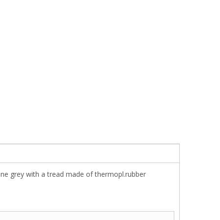
ene grey with a tread made of thermopl.rubber