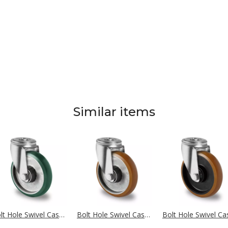
Similar items
Bolt Hole Swivel Castor Ø 100 mm Series AAX7 Double Ball Bearing
Bolt Hole Swivel Castor Ø 100 mm Series AAB5 Double Ball Bearing