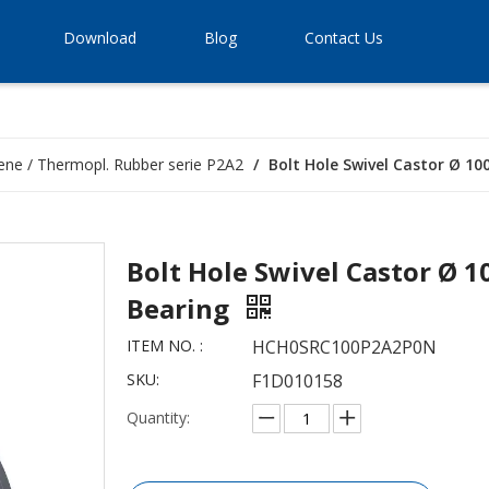
Download
Blog
Contact Us
ene / Thermopl. Rubber serie P2A2
/
Bolt Hole Swivel Castor Ø 10
Bolt Hole Swivel Castor Ø 1
Bearing
ITEM NO. :
HCH0SRC100P2A2P0N
SKU:
F1D010158
Quantity: